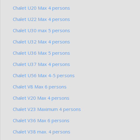
Chalet U20 Max 4 persons
Chalet U22 Max 4 persons
Chalet U30 max 5 persons
Chalet U32 Max 4 persons
Chalet U36 Max 5 persons
Chalet U37 Max 4 persons
Chalet U56 Max 4-5 persons
Chalet V8 Max 6 persons
Chalet V20 Max 4 persons
Chalet V23 Maximum 4 persons
Chalet V36 Max 6 persons
Chalet V38 max. 4 persons