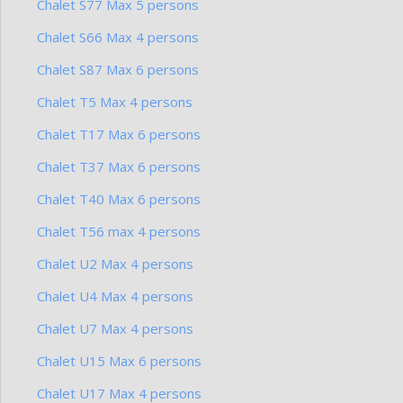
Chalet S77 Max 5 persons
Chalet S66 Max 4 persons
Chalet S87 Max 6 persons
Chalet T5 Max 4 persons
Chalet T17 Max 6 persons
Chalet T37 Max 6 persons
Chalet T40 Max 6 persons
Chalet T56 max 4 persons
Chalet U2 Max 4 persons
Chalet U4 Max 4 persons
Chalet U7 Max 4 persons
Chalet U15 Max 6 persons
Chalet U17 Max 4 persons