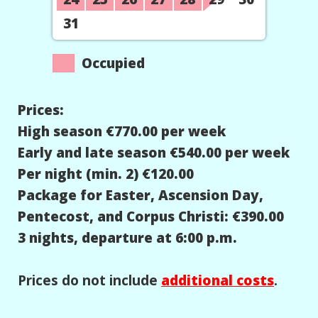
31
Occupied
Prices:
High season €770.00 per week
Early and late season €540.00 per week
Per night (min. 2) €120.00
Package for Easter, Ascension Day,
Pentecost, and Corpus Christi: €390.00
3 nights, departure at 6:00 p.m.
Prices do not include
additional costs
.