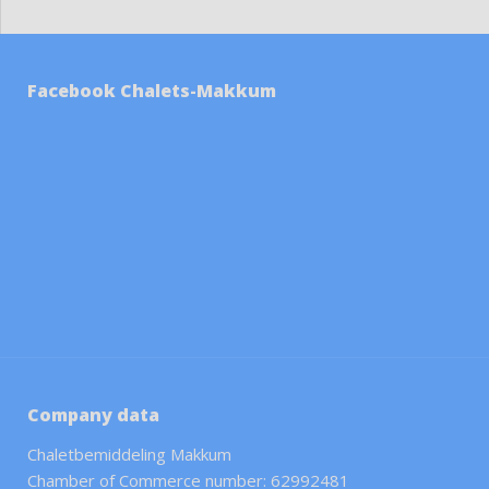
Facebook Chalets-Makkum
Company data
Chaletbemiddeling Makkum
Chamber of Commerce number: 62992481