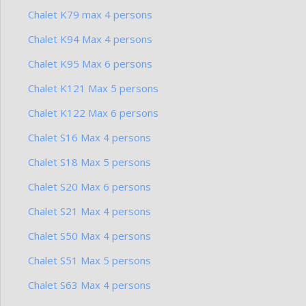
Chalet K79 max 4 persons
Chalet K94 Max 4 persons
Chalet K95 Max 6 persons
Chalet K121 Max 5 persons
Chalet K122 Max 6 persons
Chalet S16 Max 4 persons
Chalet S18 Max 5 persons
Chalet S20 Max 6 persons
Chalet S21 Max 4 persons
Chalet S50 Max 4 persons
Chalet S51 Max 5 persons
Chalet S63 Max 4 persons