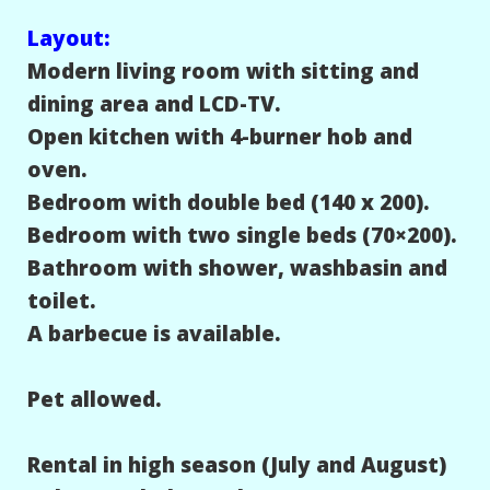
Layout:
Modern living room with sitting and
dining area and LCD-TV.
Open kitchen with 4-burner hob and
oven.
Bedroom with double bed (140 x 200).
Bedroom with two single beds (70×200).
Bathroom with shower, washbasin and
toilet.
A barbecue is available.
Pet allowed.
Rental in high season (July and August)