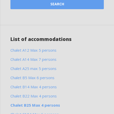
List of accommodations
Chalet A12 Max 5 persons
Chalet A14 Max 7 persons
Chalet A25 max 5 persons
Chalet B5 Max 6 persons
Chalet B14 Max 4 persons
Chalet B22 Max 4 persons
Chalet B25 Max 4 persons