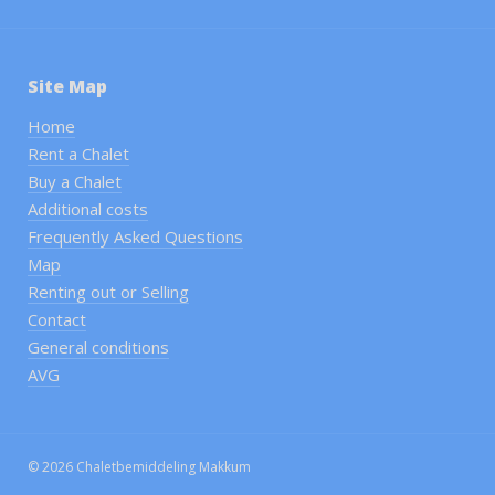
Site Map
Home
Rent a Chalet
Buy a Chalet
Additional costs
Frequently Asked Questions
Map
Renting out or Selling
Contact
General conditions
AVG
© 2026 Chaletbemiddeling Makkum