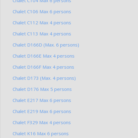
Chalet C104 Max 6 persons
Chalet C106 Max 6 persons
Chalet C112 Max 4 persons
Chalet C113 Max 4 persons
Chalet D166D (Max. 6 persons)
Chalet D166E Max 4 persons
Chalet D166F Max 4 persons
Chalet D173 (Max. 4 persons)
Chalet D176 Max 5 persons
Chalet E217 Max 6 persons
Chalet E219 Max 6 persons
Chalet F329 Max 4 persons
Chalet K16 Max 6 persons