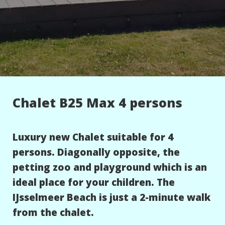
Chalet B25 Max 4 persons
Luxury new Chalet suitable for 4
persons. Diagonally opposite, the
petting zoo and playground which is an
ideal place for your children. The
IJsselmeer Beach is just a 2-minute walk
from the chalet.