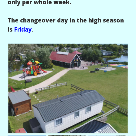
only per whole week.
The changeover day in the high season
is
Friday
.