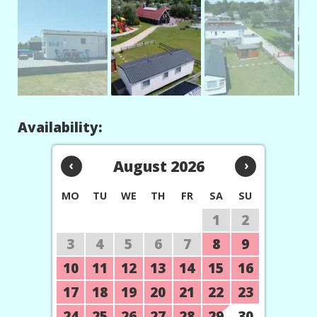
Availability:
‹
August 2026
›
MO
TU
WE
TH
FR
SA
SU
1
2
3
4
5
6
7
8
9
10
11
12
13
14
15
16
17
18
19
20
21
22
23
24
25
26
27
28
29
30