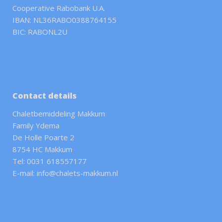
Cooperative Rabobank U.A.
IBAN: NL36RABO0388764155
BIC: RABONL2U
Contact details
Chaletbemiddeling Makkum
Family Ydema
De Holle Poarte 2
8754 HC Makkum
Tel: 0031 618557177
E-mail: info@chalets-makkum.nl