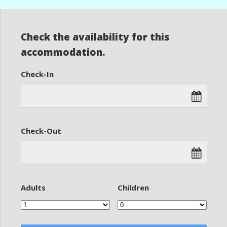
Check the availability for this
accommodation.
Check-In
Check-Out
Adults
Children