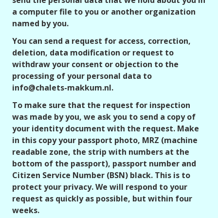
send the personal data that we hold about you in
a computer file to you or another organization
named by you.
You can send a request for access, correction,
deletion, data modification or request to
withdraw your consent or objection to the
processing of your personal data to
info@chalets-makkum.nl.
To make sure that the request for inspection
was made by you, we ask you to send a copy of
your identity document with the request. Make
in this copy your passport photo, MRZ (machine
readable zone, the strip with numbers at the
bottom of the passport), passport number and
Citizen Service Number (BSN) black. This is to
protect your privacy. We will respond to your
request as quickly as possible, but within four
weeks.