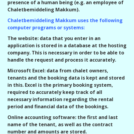
presence of a human being (e.g. an employee of
Chaletbemiddeling Makkum).
Chaletbemiddeling Makkum uses the following
computer programs or systems:
The website: data that you enter in an
application is stored in a database at the hosting
company. This is necessary in order to be able to
handle the request and process it accurately.
Microsoft Excel: data from chalet owners,
tenants and the booking data is kept and stored
in this. Excel is the primary booking system,
required to accurately keep track of all
necessary information regarding the rental
period and financial data of the bookings.
Online accounting software: the first and last
name of the tenant, as well as the contract
number and amounts are stored.