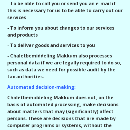
- To be able to call you or send you an e-mail if
this is necessary for us to be able to carry out our
services
- To inform you about changes to our services
and products
- To deliver goods and services to you
- Chaletbemiddeling Makkum also processes
personal data if we are legally required to do so,
such as data we need for possible audit by the
tax authorities.
Automated decision-making:
Chaletbemiddeling Makkum does not, on the
basis of automated processing, make decisions
about matters that may (significantly) affect
persons. These are decisions that are made by
computer programs or systems, without the