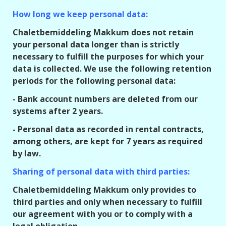
How long we keep personal data:
Chaletbemiddeling Makkum does not retain
your personal data longer than is strictly
necessary to fulfill the purposes for which your
data is collected. We use the following retention
periods for the following personal data:
- Bank account numbers are deleted from our
systems after 2 years.
- Personal data as recorded in rental contracts,
among others, are kept for 7 years as required
by law.
Sharing of personal data with third parties:
Chaletbemiddeling Makkum only provides to
third parties and only when necessary to fulfill
our agreement with you or to comply with a