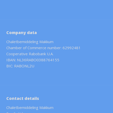
Company data
Chaletbemiddeling Makkum
Chamber of Commerce number: 62992481
Cooperative Rabobank U.A.
IBAN: NL36RABO0388764155
BIC: RABONL2U
Contact details
Chaletbemiddeling Makkum