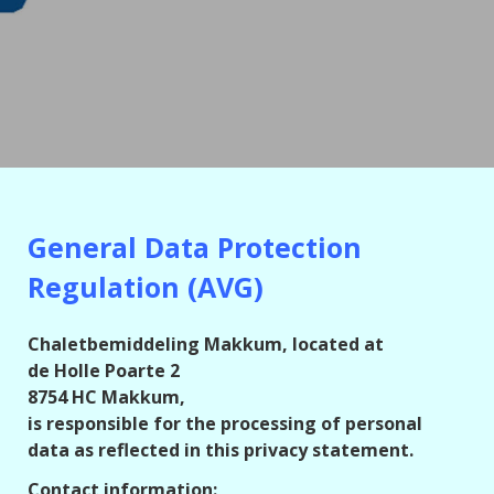
General Data Protection
Regulation (AVG)
Chaletbemiddeling Makkum, located at
de Holle Poarte 2
8754 HC Makkum,
is responsible for the processing of personal
data as reflected in this privacy statement.
Contact information: