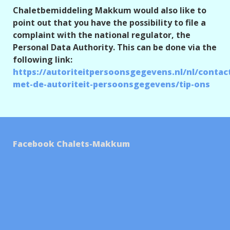
Chaletbemiddeling Makkum would also like to
point out that you have the possibility to file a
complaint with the national regulator, the
Personal Data Authority. This can be done via the
following link:
https://autoriteitpersoonsgegevens.nl/nl/contac
met-de-autoriteit-persoonsgegevens/tip-ons
Facebook Chalets-Makkum