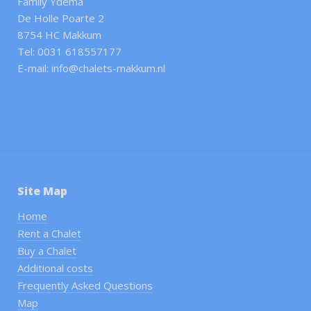
Family Ydema
De Holle Poarte 2
8754 HC Makkum
Tel: 0031 618557177
E-mail: info@chalets-makkum.nl
Site Map
Home
Rent a Chalet
Buy a Chalet
Additional costs
Frequently Asked Questions
Map