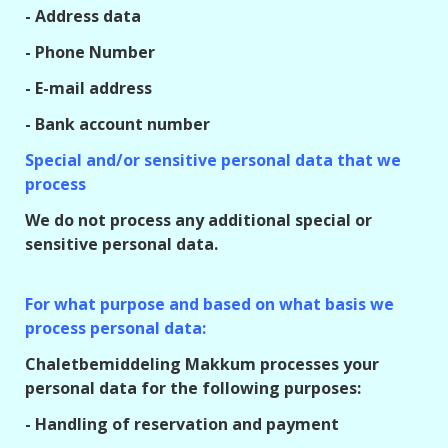
- Address data
- Phone Number
- E-mail address
- Bank account number
Special and/or sensitive personal data that we
process
We do not process any additional special or
sensitive personal data.
For what purpose and based on what basis we
process personal data:
Chaletbemiddeling Makkum processes your
personal data for the following purposes:
- Handling of reservation and payment