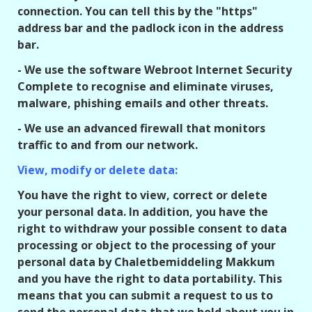
connection. You can tell this by the "https"
address bar and the padlock icon in the address
bar.
- We use the software Webroot Internet Security
Complete to recognise and eliminate viruses,
malware, phishing emails and other threats.
- We use an advanced firewall that monitors
traffic to and from our network.
View, modify or delete data:
You have the right to view, correct or delete
your personal data. In addition, you have the
right to withdraw your possible consent to data
processing or object to the processing of your
personal data by Chaletbemiddeling Makkum
and you have the right to data portability. This
means that you can submit a request to us to