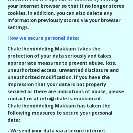
your Internet browser so that it no longer stores
cookies. In addition, you can also delete any
information previously stored via your browser
settings.
How we secure personal data:
Chaletbemiddeling Makkum takes the
protection of your data seriously and takes
appropriate measures to prevent abuse, loss,
unauthorized access, unwanted disclosure and
unauthorized modification. If you have the
impression that your data is not properly
secured or there are indications of abuse, please
contact us at info@chalets-makkum.nl.
Chaletbemiddeling Makkum has taken the
following measures to secure your personal
data:
- We send your data via a secure internet