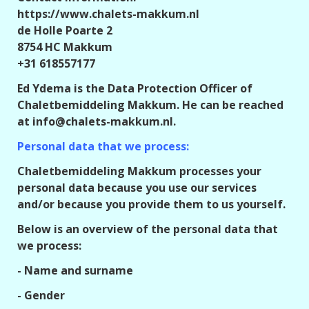
https://www.chalets-makkum.nl
de Holle Poarte 2
8754 HC Makkum
+31 618557177
Ed Ydema is the Data Protection Officer of
Chaletbemiddeling Makkum. He can be reached
at info@chalets-makkum.nl.
Personal data that we process:
Chaletbemiddeling Makkum processes your
personal data because you use our services
and/or because you provide them to us yourself.
Below is an overview of the personal data that
we process:
- Name and surname
- Gender