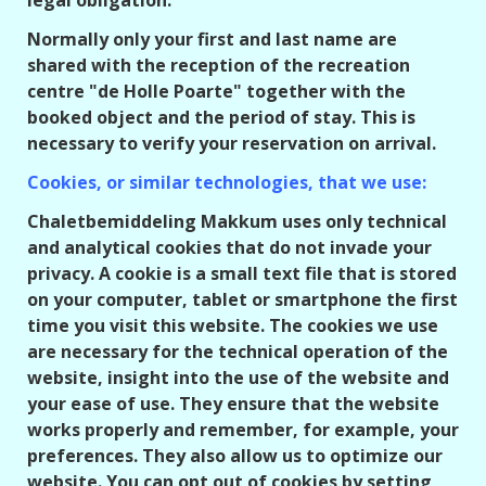
legal obligation.
Normally only your first and last name are
shared with the reception of the recreation
centre "de Holle Poarte" together with the
booked object and the period of stay. This is
necessary to verify your reservation on arrival.
Cookies, or similar technologies, that we use:
Chaletbemiddeling Makkum uses only technical
and analytical cookies that do not invade your
privacy. A cookie is a small text file that is stored
on your computer, tablet or smartphone the first
time you visit this website. The cookies we use
are necessary for the technical operation of the
website, insight into the use of the website and
your ease of use. They ensure that the website
works properly and remember, for example, your
preferences. They also allow us to optimize our
website. You can opt out of cookies by setting