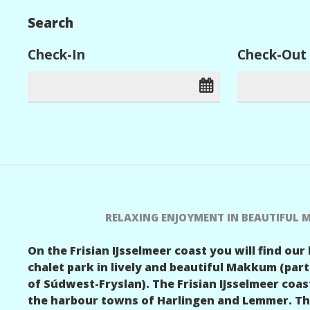
Search
Check-In
Check-Out
RELAXING ENJOYMENT IN BEAUTIFUL
On the Frisian IJsselmeer coast you will find our
chalet park in lively and beautiful Makkum (part
of Súdwest-Fryslan). The Frisian IJsselmeer coa
the harbour towns of Harlingen and Lemmer. This