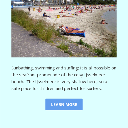
Sunbathing, swimming and surfing; It is all possible on
the seafront promenade of the cosy IJsselmeer
beach. The IJsselmeer is very shallow here, so a
safe place for children and perfect for surfers.
LEARN MORE