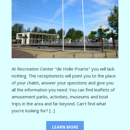
At Recreation Center "de Holle Poarte" you will lack
nothing. The receptionists will point you to the place
of your chalet, answer your questions and give you
all the information you need. You can find leaflets of
amusement parks, activities, museums and boat
trips in the area and far beyond. Can't find what
you're looking for? [...]
LEARN MORE