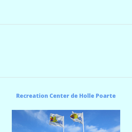
Recreation Center de Holle Poarte