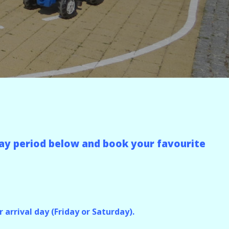
liday period below and book your favourite
 arrival day (Friday or Saturday).