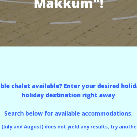
Makkum"!
table chalet available? Enter your desired ho
holiday destination right away
Search below for available accommodations.
n (July and August) does not yield any results, try another