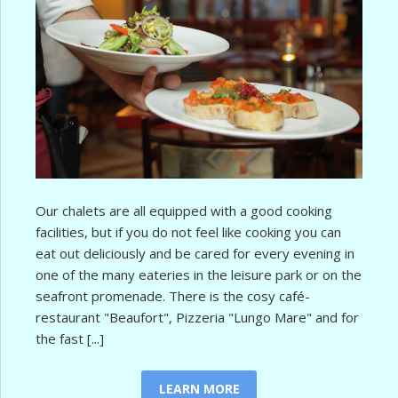
Our chalets are all equipped with a good cooking
facilities, but if you do not feel like cooking you can
eat out deliciously and be cared for every evening in
one of the many eateries in the leisure park or on the
seafront promenade. There is the cosy café-
restaurant "Beaufort", Pizzeria "Lungo Mare" and for
the fast [...]
LEARN MORE