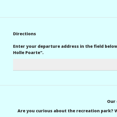
Directions
Enter your departure address in the field belo
Holle Poarte".
Our 
Are you curious about the recreation park? 