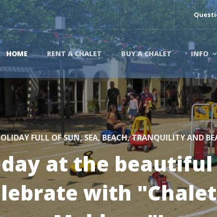
Questi
HOME
RENT A CHALET
BUY A CHALET
INFO
OLIDAY FULL OF SUN, SEA, BEACH, TRANQUILITY AND B
iday at the beautiful
elebrate with "Chale