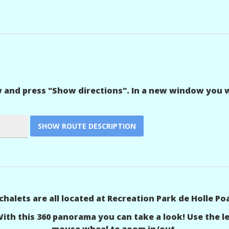
w and press "Show directions". In a new window you wi
chalets are all located at Recreation Park de Holle Poa
With this 360 panorama you can take a look! Use the 