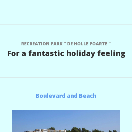
RECREATION PARK " DE HOLLE POARTE "
For a fantastic holiday feeling
Boulevard and Beach