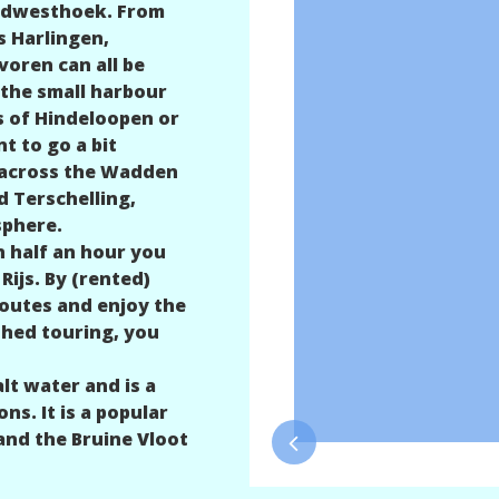
 Sûdwesthoek. From
s Harlingen,
oren can all be
 the small harbour
s of Hindeloopen or
t to go a bit
t across the Wadden
d Terschelling,
sphere.
n half an hour you
Rijs. By (rented)
routes and enjoy the
shed touring, you
lt water and is a
ns. It is a popular
and the Bruine Vloot