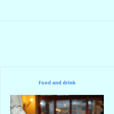
Food and drink