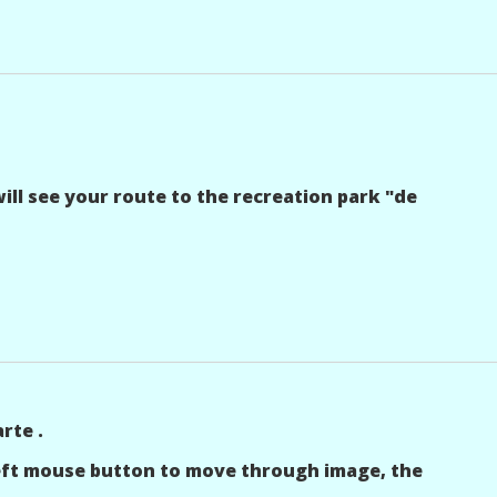
ll see your route to the recreation park "de
rte .
left mouse button to move through image, the