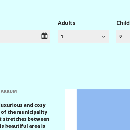
Adults
Chil
1
0
 MAKKUM
 luxurious and cosy
 of the municipality
st stretches between
 beautiful area is