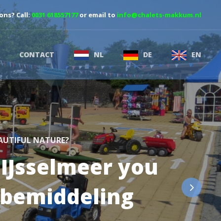
ons? Call:
0031 618557177
or email to
info@chalets-makkum.nl
CONTACT
NL
DE
EN
EAUTIFUL NATURE?
 IJsselmeer you
tbemiddeling