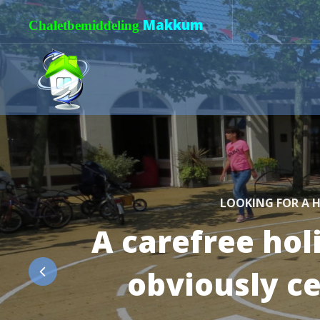
Makkum
Chaletbemiddeling
LOOKING FOR A H
A carefree hol
obviously c