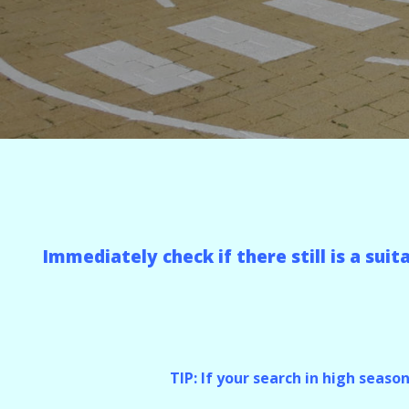
Immediately check if there still is a sui
TIP: If your search in high seaso