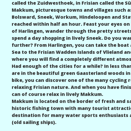
called the Zuidwesthoek, in Frisian called the
Makkum, picturesque towns and villages such a
Bolsward, Sneek, Workum, Hindeloopen and Stav
reached within half an hour. Feast your eyes on
of Harlingen, wander through the pretty street
spend a day shopping in lively Sneek. Do you wan
further? From Harlingen, you can take the boa
Sea to the Frisian Wadden Islands of Vlieland an
where you will find a completely different atmo
Had enough of the cities for a while? In less tha
are in the beautiful green Gaasterland woods in 
bike, you can discover one of the many cycling 
relaxing Frisian nature. And when you have fini
can of course relax in lively Makkum.
Makkum is located on the border of fresh and sa
historic fishing town with many tourist attractio
destination for many water sports enthusiasts 
(old sailing ships).