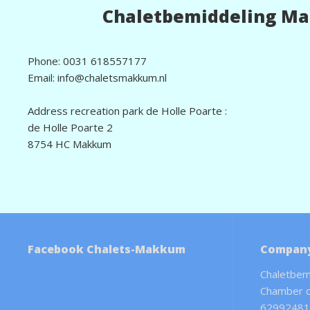
Chaletbemiddeling M
Phone: 0031 618557177
Email: info@chaletsmakkum.nl
Address recreation park de Holle Poarte :
de Holle Poarte 2
8754 HC Makkum
Facebook Chalets-Makkum
Company
Chaletbem
Chamber 
62992481