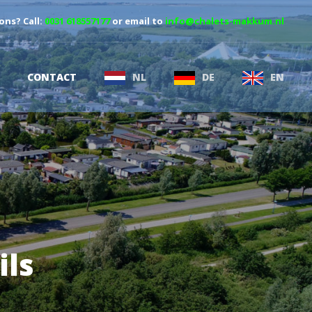
ons? Call:
0031 618557177
or email to
info@chalets-makkum.nl
CONTACT
NL
DE
EN
ils