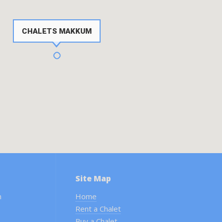
CHALETS MAKKUM
Site Map
m
Home
Rent a Chalet
Buy a Chalet