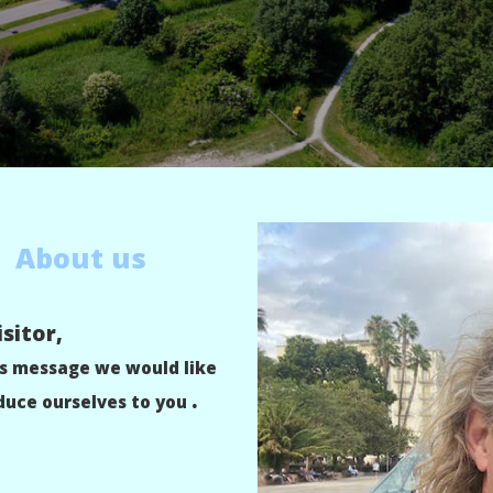
About us
sitor,
is message we would like
.
duce ourselves to you