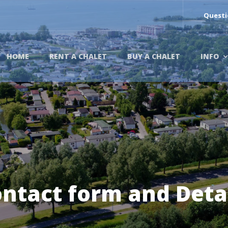
Questi
HOME
RENT A CHALET
BUY A CHALET
INFO
ntact form and Deta