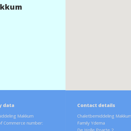
akkum
 data
Contact details
iddeling Makkum
Chaletbemiddeling Makku
of Commerce number:
Family Ydema
De Holle Poarte 2