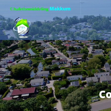
Makkum
Chaletbemiddeling
Co