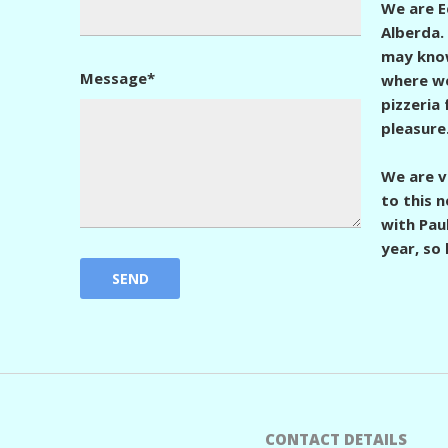
We are 
Alberda.
may know
Message*
where we
pizzeria
pleasure
We are v
to this 
with Paul
year, so 
CONTACT DETAILS