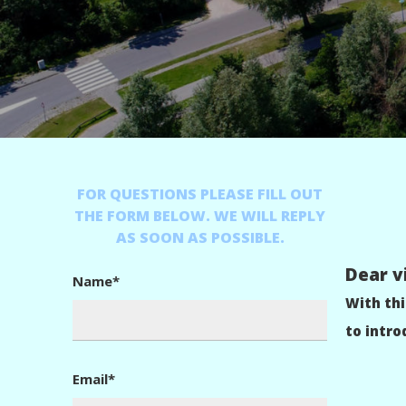
FOR QUESTIONS PLEASE FILL OUT
THE FORM BELOW. WE WILL REPLY
AS SOON AS POSSIBLE.
Dear vi
Name*
With th
to intro
Email*