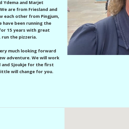
Ed Ydema and Marjet
 We are from Friesland and
 each other from Pingjum,
 have been running the
 for 15 years with great
.
run the pizzeria.
ery much looking forward
new adventure. We will work
 and Sjoukje for the first
little will change for you.