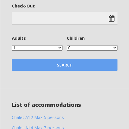
Check-Out
Adults
Children
List of accommodations
Chalet A12 Max 5 persons
Chalet A14 Max 7 persons