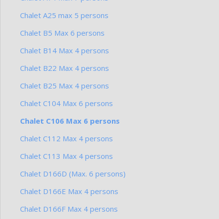
Chalet A25 max 5 persons
Chalet B5 Max 6 persons
Chalet B14 Max 4 persons
Chalet B22 Max 4 persons
Chalet B25 Max 4 persons
Chalet C104 Max 6 persons
Chalet C106 Max 6 persons
Chalet C112 Max 4 persons
Chalet C113 Max 4 persons
Chalet D166D (Max. 6 persons)
Chalet D166E Max 4 persons
Chalet D166F Max 4 persons