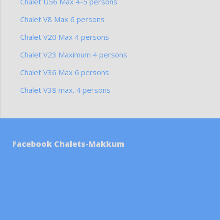
Chalet U56 Max 4-5 persons
Chalet V8 Max 6 persons
Chalet V20 Max 4 persons
Chalet V23 Maximum 4 persons
Chalet V36 Max 6 persons
Chalet V38 max. 4 persons
Facebook Chalets-Makkum