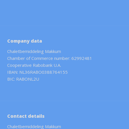
Company data
Chaletbemiddeling Makkum
Chamber of Commerce number: 62992481
Cooperative Rabobank U.A.
IBAN: NL36RABO0388764155
BIC: RABONL2U
Contact details
Chaletbemiddeling Makkum