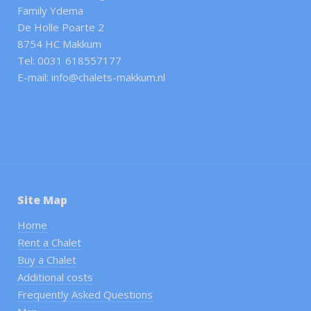
Family Ydema
De Holle Poarte 2
8754 HC Makkum
Tel: 0031 618557177
E-mail: info@chalets-makkum.nl
Site Map
Home
Rent a Chalet
Buy a Chalet
Additional costs
Frequently Asked Questions