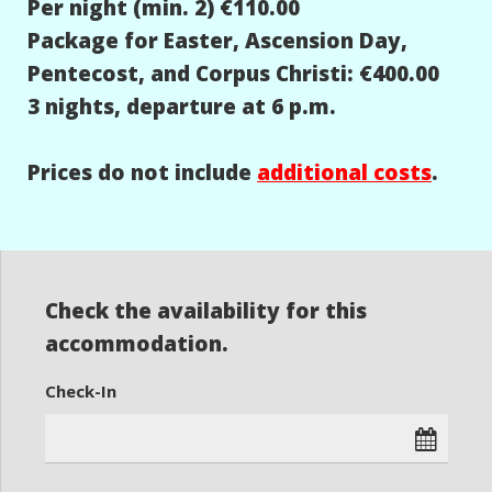
Per night (min. 2) €110.00
Package for Easter, Ascension Day,
Pentecost, and Corpus Christi: €400.00
3 nights, departure at 6 p.m.
Prices do not include
additional costs
.
Check the availability for this
accommodation.
Check-In