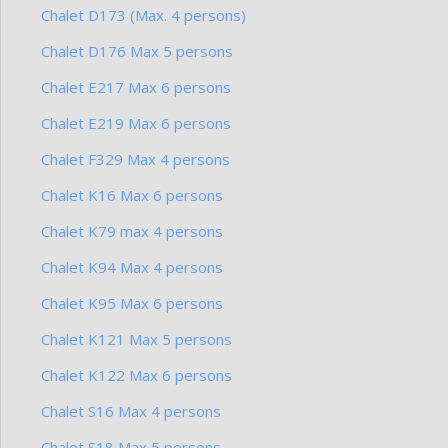
Chalet D173 (Max. 4 persons)
Chalet D176 Max 5 persons
Chalet E217 Max 6 persons
Chalet E219 Max 6 persons
Chalet F329 Max 4 persons
Chalet K16 Max 6 persons
Chalet K79 max 4 persons
Chalet K94 Max 4 persons
Chalet K95 Max 6 persons
Chalet K121 Max 5 persons
Chalet K122 Max 6 persons
Chalet S16 Max 4 persons
Chalet S18 Max 5 persons