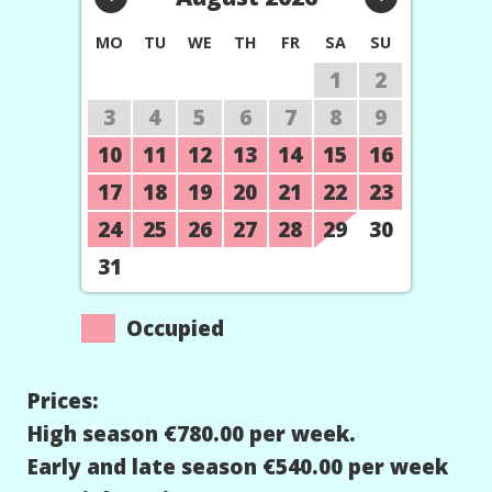
MO
TU
WE
TH
FR
SA
SU
1
2
3
4
5
6
7
8
9
10
11
12
13
14
15
16
17
18
19
20
21
22
23
24
25
26
27
28
29
30
31
Occupied
Prices:
High season €780.00 per week.
Early and late season €540.00 per week