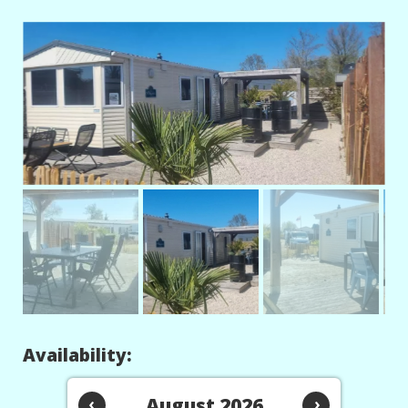
Availability:
‹
August 2026
›