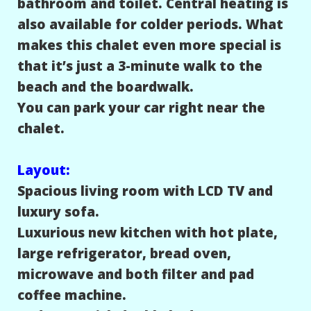
bathroom and toilet. Central heating is
also available for colder periods. What
makes this chalet even more special is
that it’s just a 3-minute walk to the
beach and the boardwalk.
You can park your car right near the
chalet.
Layout:
Spacious living room with LCD TV and
luxury sofa.
Luxurious new kitchen with hot plate,
large refrigerator, bread oven,
microwave and both filter and pad
coffee machine.