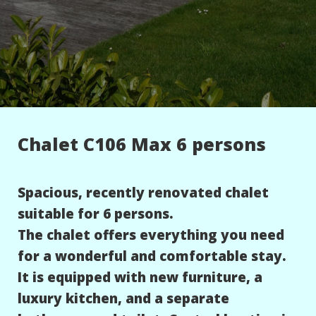
Chalet C106 Max 6 persons
Spacious, recently renovated chalet
suitable for 6 persons.
The chalet offers everything you need
for a wonderful and comfortable stay.
It is equipped with new furniture, a
luxury kitchen, and a separate