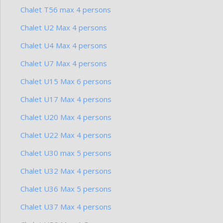
Chalet T56 max 4 persons
Chalet U2 Max 4 persons
Chalet U4 Max 4 persons
Chalet U7 Max 4 persons
Chalet U15 Max 6 persons
Chalet U17 Max 4 persons
Chalet U20 Max 4 persons
Chalet U22 Max 4 persons
Chalet U30 max 5 persons
Chalet U32 Max 4 persons
Chalet U36 Max 5 persons
Chalet U37 Max 4 persons