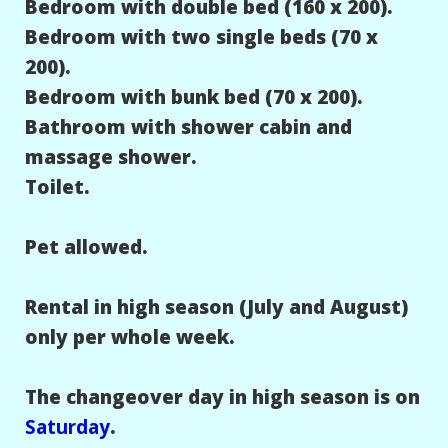
Bedroom with double bed (160 x 200).
Bedroom with two single beds (70 x
200).
Bedroom with bunk bed (70 x 200).
Bathroom with shower cabin and
massage shower.
Toilet.
Pet allowed.
Rental in high season (July and August)
only per whole week.
The changeover day in high season is on
Saturday
.