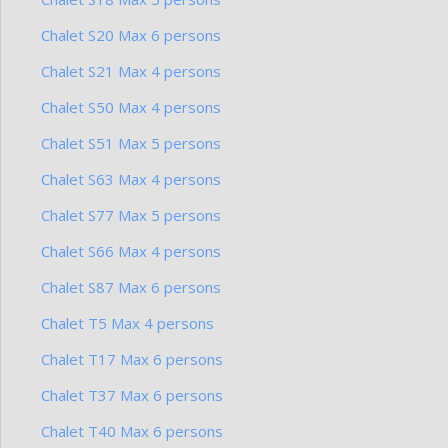
Chalet S20 Max 6 persons
Chalet S21 Max 4 persons
Chalet S50 Max 4 persons
Chalet S51 Max 5 persons
Chalet S63 Max 4 persons
Chalet S77 Max 5 persons
Chalet S66 Max 4 persons
Chalet S87 Max 6 persons
Chalet T5 Max 4 persons
Chalet T17 Max 6 persons
Chalet T37 Max 6 persons
Chalet T40 Max 6 persons