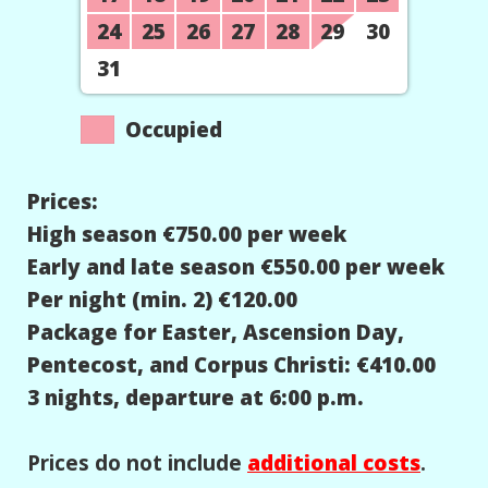
24
25
26
27
28
29
30
31
Occupied
Prices:
High season €750.00 per week
Early and late season €550.00 per week
Per night (min. 2) €120.00
Package for Easter, Ascension Day,
Pentecost, and Corpus Christi: €410.00
3 nights, departure at 6:00 p.m.
Prices do not include
additional costs
.