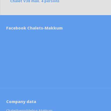
Chalet V38 max. 4 persons
Facebook Chalets-Makkum
Company data
Chaletbemiddeling Makkum