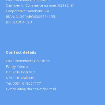
Chamber of Commerce number: 62992481
Cooperative Rabobank U.A.
IBAN: NL36RABO0388764155
BIC: RABONL2U
Contact details
Chaletbemiddeling Makkum
Family Ydema
De Holle Poarte 2
8754 HC Makkum
Tel: 0031 618557177
E-mail: info@chalets-makkum.nl