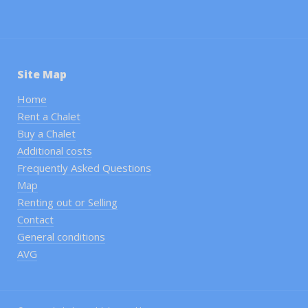
Site Map
Home
Rent a Chalet
Buy a Chalet
Additional costs
Frequently Asked Questions
Map
Renting out or Selling
Contact
General conditions
AVG