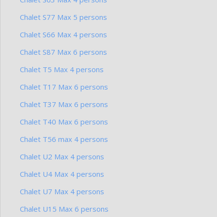
Chalet S77 Max 5 persons
Chalet S66 Max 4 persons
Chalet S87 Max 6 persons
Chalet T5 Max 4 persons
Chalet T17 Max 6 persons
Chalet T37 Max 6 persons
Chalet T40 Max 6 persons
Chalet T56 max 4 persons
Chalet U2 Max 4 persons
Chalet U4 Max 4 persons
Chalet U7 Max 4 persons
Chalet U15 Max 6 persons