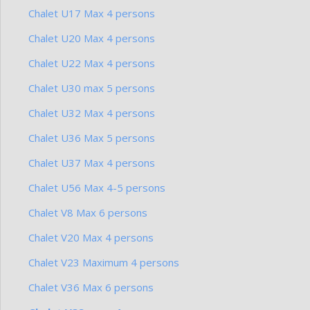
Chalet U17 Max 4 persons
Chalet U20 Max 4 persons
Chalet U22 Max 4 persons
Chalet U30 max 5 persons
Chalet U32 Max 4 persons
Chalet U36 Max 5 persons
Chalet U37 Max 4 persons
Chalet U56 Max 4-5 persons
Chalet V8 Max 6 persons
Chalet V20 Max 4 persons
Chalet V23 Maximum 4 persons
Chalet V36 Max 6 persons