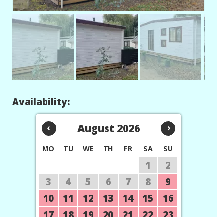
Availability:
‹
August 2026
›
MO
TU
WE
TH
FR
SA
SU
1
2
3
4
5
6
7
8
9
10
11
12
13
14
15
16
17
18
19
20
21
22
23