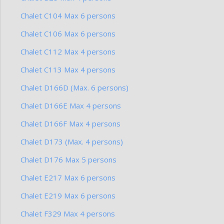
Chalet C104 Max 6 persons
Chalet C106 Max 6 persons
Chalet C112 Max 4 persons
Chalet C113 Max 4 persons
Chalet D166D (Max. 6 persons)
Chalet D166E Max 4 persons
Chalet D166F Max 4 persons
Chalet D173 (Max. 4 persons)
Chalet D176 Max 5 persons
Chalet E217 Max 6 persons
Chalet E219 Max 6 persons
Chalet F329 Max 4 persons