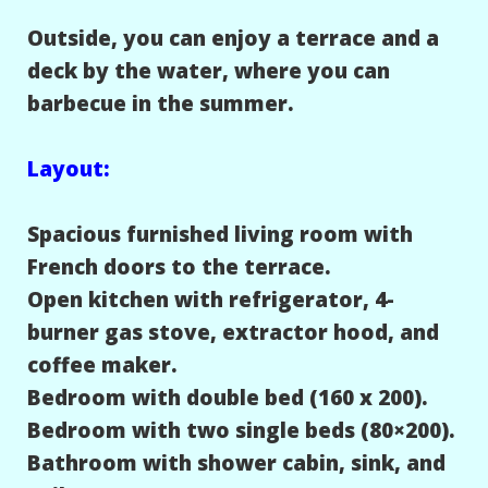
Outside, you can enjoy a terrace and a
deck by the water, where you can
barbecue in the summer.
Layout:
Spacious furnished living room with
French doors to the terrace.
Open kitchen with refrigerator, 4-
burner gas stove, extractor hood, and
coffee maker.
Bedroom with double bed (160 x 200).
Bedroom with two single beds (80×200).
Bathroom with shower cabin, sink, and