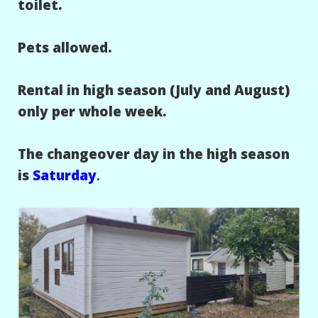
toilet.
Pets allowed.
Rental in high season (July and August)
only per whole week.
The changeover day in the high season
is
Saturday
.