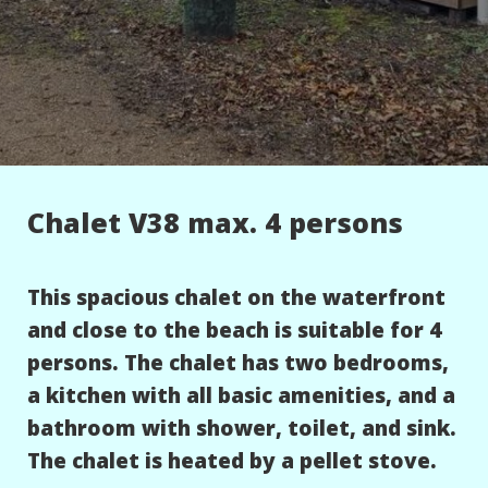
Chalet V38 max. 4 persons
This spacious chalet on the waterfront
and close to the beach is suitable for 4
persons. The chalet has two bedrooms,
a kitchen with all basic amenities, and a
bathroom with shower, toilet, and sink.
The chalet is heated by a pellet stove.