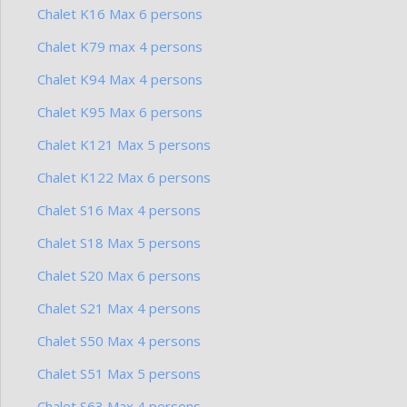
Chalet K16 Max 6 persons
Chalet K79 max 4 persons
Chalet K94 Max 4 persons
Chalet K95 Max 6 persons
Chalet K121 Max 5 persons
Chalet K122 Max 6 persons
Chalet S16 Max 4 persons
Chalet S18 Max 5 persons
Chalet S20 Max 6 persons
Chalet S21 Max 4 persons
Chalet S50 Max 4 persons
Chalet S51 Max 5 persons
Chalet S63 Max 4 persons