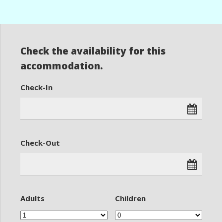
Check the availability for this
accommodation.
Check-In
Check-Out
Adults
Children