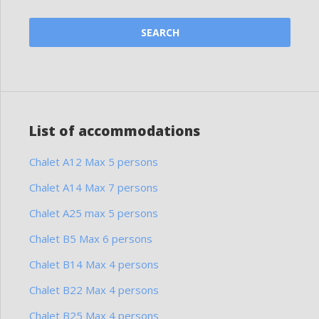
List of accommodations
Chalet A12 Max 5 persons
Chalet A14 Max 7 persons
Chalet A25 max 5 persons
Chalet B5 Max 6 persons
Chalet B14 Max 4 persons
Chalet B22 Max 4 persons
Chalet B25 Max 4 persons