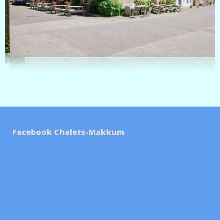
Facebook Chalets-Makkum