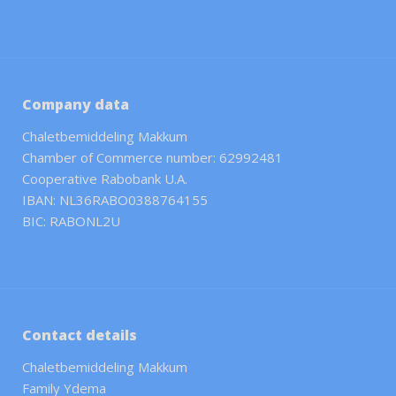
Company data
Chaletbemiddeling Makkum
Chamber of Commerce number: 62992481
Cooperative Rabobank U.A.
IBAN: NL36RABO0388764155
BIC: RABONL2U
Contact details
Chaletbemiddeling Makkum
Family Ydema