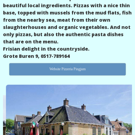
beautiful local ingredients. Pizzas with a nice thin
base, topped with mussels from the mud flats, fish
from the nearby sea, meat from their own
slaughterhouses and organic vegetables. And not
only pizzas, but also the authentic pasta dishes
that are on the menu.
Frisian delight in the countryside.
Grote Buren 9, 0517-789164
Website Pizzeria Pingjum