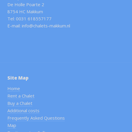
De Holle Poarte 2
8754 HC Makkum
Tel: 0031 618557177
E-mail: info@chalets-makkum.nl
Site Map
Home
Rent a Chalet
Buy a Chalet
Additional costs
Frequently Asked Questions
Map