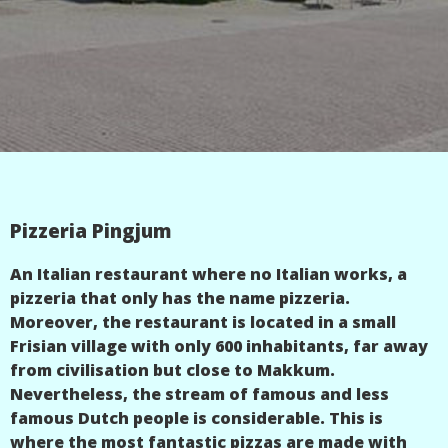
Pizzeria Pingjum
An Italian restaurant where no Italian works, a
pizzeria that only has the name pizzeria.
Moreover, the restaurant is located in a small
Frisian village with only 600 inhabitants, far away
from civilisation but close to Makkum.
Nevertheless, the stream of famous and less
famous Dutch people is considerable. This is
where the most fantastic pizzas are made with